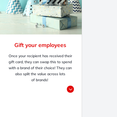
Gift your employees
Once your recipient
has received their
g
ift card, they can swap this to spend
with a brand of their choice! They can
also split the value across lots
of brands!
3