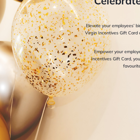
Celebrate
Elevate your employees’ bir
Virgin Incentives Gift Card 
Empower your employees
Incentives Gift Card, yo
favourit