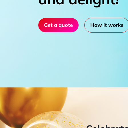
Get a quote
How it works