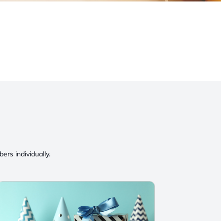
rs individually.