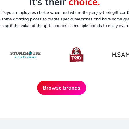
It’s their
choice.
It’s your employees choice when and where they enjoy their gift card!
some amazing places to create special memories and have some gre
n split the value of the gift card across multiple brands to enjoy even
Browse brands