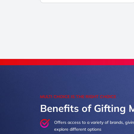
MULTI CHOICE IS THE RIGHT CHOICE
Benefits of Gifting 
Offers access to a variety of brands, givi
explore different options