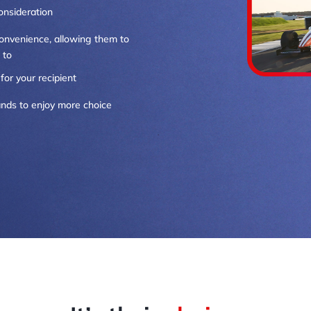
onsideration
 convenience, allowing them to
 to
for your recipient
rands to enjoy more choice