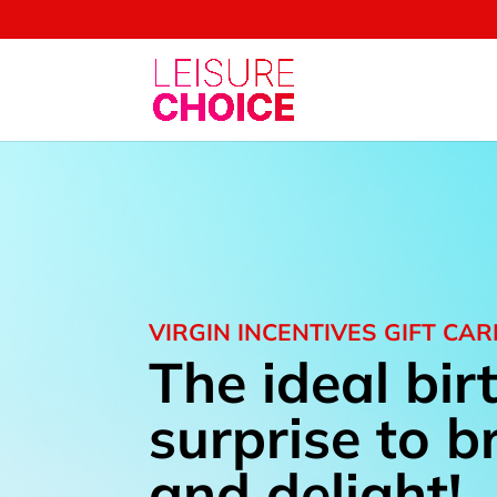
VIRGIN INCENTIVES GIFT CA
The i
deal bir
surprise to b
and delight!