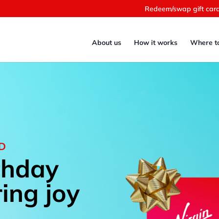
Redeem/swap gift car
About us
How it works
Where t
RD
thday
ring joy