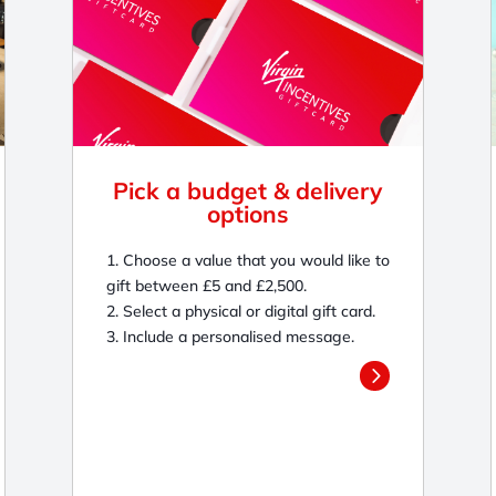
Pick a budget & delivery
options
1. Choose a value that you would like to
gift between £5 and £2,500.
2. Select a physical or digital gift card.
3. Include a personalised message.
5