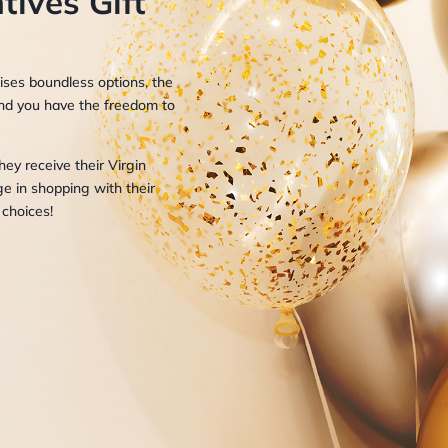
tives Gift
mises boundless options, the
, and you have the freedom to
ey receive their Virgin
ge in shopping with their
 choices!