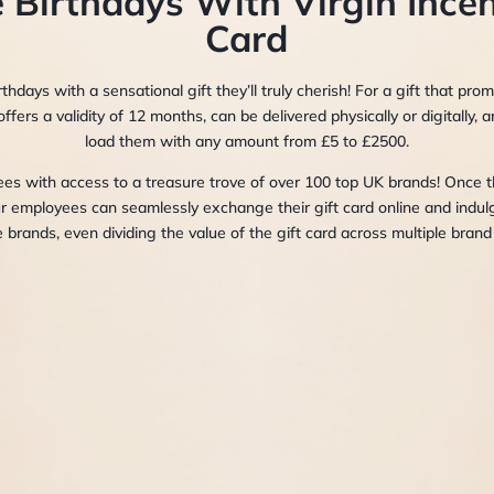
 Birthdays With Virgin Incen
Card
thdays with a sensational gift they’ll truly cherish! For a gift that pro
offers a validity of 12 months, can be delivered physically or digitally
load them with any amount from £5 to £2500.
 with access to a treasure trove of over 100 top UK brands! Once th
ur employees can seamlessly exchange their gift card online and indul
e brands, even dividing the value of the gift card across multiple brand