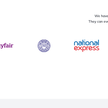
We have 
They can eve