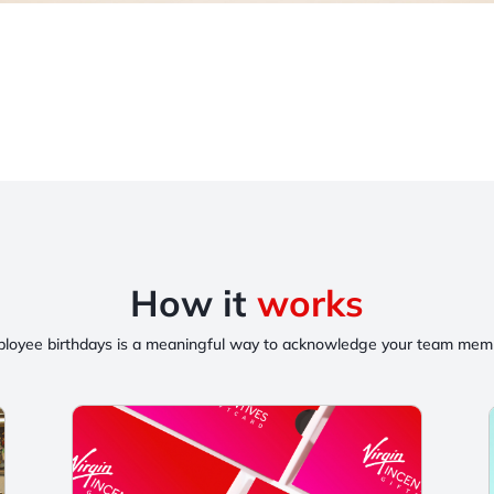
How it
works
loyee birthdays is a meaningful way to acknowledge your team membe