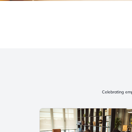
Celebrating emp