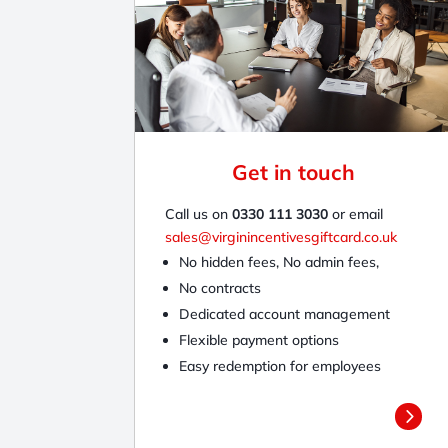
Get in touch
Call us on
0330 111 3030
or email
sales@virginincentivesgiftcard.co.uk
No hidden fees, No admin fees,
No contracts
Dedicated account management
Flexible payment options
Easy redemption for employees
5