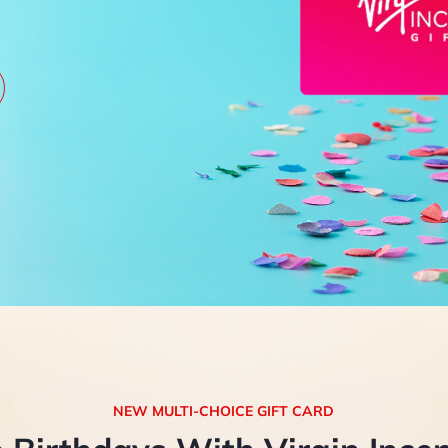
NEW MULTI-CHOICE GIFT CARD