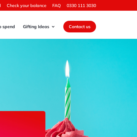
d
Check your balance
FAQ
0330 111 3030
o spend
Gifting Ideas
Contact us