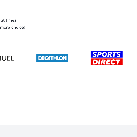
at times.
 more choice!