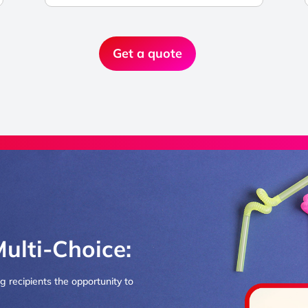
Get a quote
Multi-Choice:
ng recipients the opportunity to