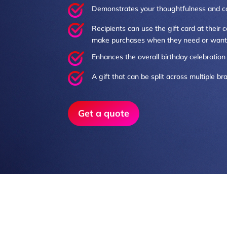
Demonstrates your thoughtfulness and c
Recipients can use the gift card at their
make purchases when they need or want
Enhances the overall birthday celebration 
A gift that can be split across multiple b
Get a quote