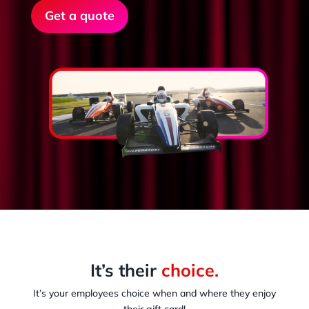
Get a quote
It’s their
choice.
It’s your employees choice when and where they enjoy
their gift card!