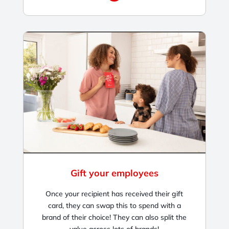
Gift your employees
Once your recipient has received their gift
card, they can swap this to spend with a
brand of their choice! They can also split the
value across lots of brands!