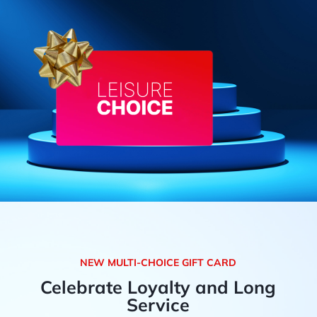
NEW MULTI-CHOICE GIFT CARD
Celebrate Loyalty and Long
Service