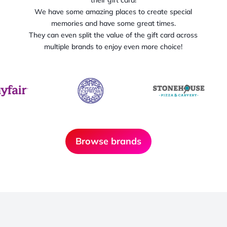
We have some amazing places to create special
memories and have some great times.
They can even split the value of the gift card across
multiple brands to enjoy even more choice!
Browse brands