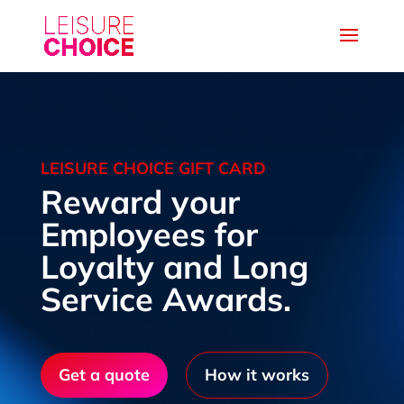
LEISURE CHOICE GIFT CARD
Reward your
Employees for
Loyalty and Long
Service Awards.
Get a quote
How it works