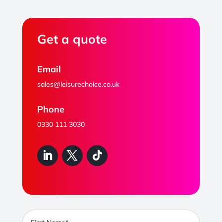
Get a quote
Email
sales@leisurechoice.co.uk
Phone
0330 111 3030