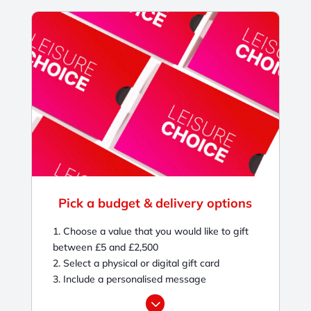
Pick a budget & delivery options
1. Choose a value that you would like to gift
between £5 and £2,500
2. Select a physical or digital gift card
3. Include a personalised message
3