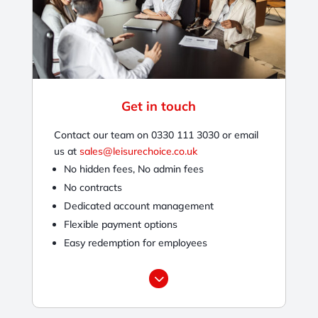
Get in touch
Contact our team on 0330 111 3030 or email
us at
sales@leisurechoice.co.uk
No hidden fees, No admin fees
No contracts
Dedicated account management
Flexible payment options
Easy redemption for employees
3