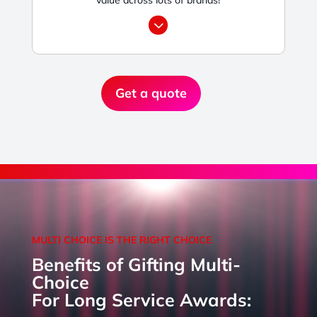
3
Get a quote
MULTI CHOICE IS THE RIGHT CHOICE
Benefits of Gifting Multi-
Choice
For Long Service Awards: