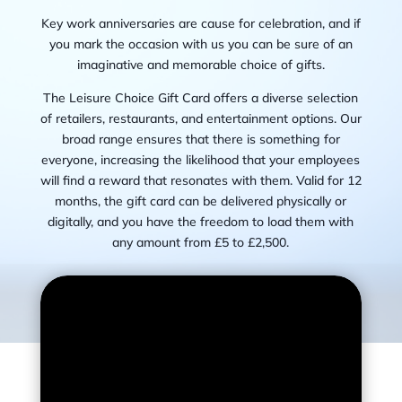
Key work anniversaries are cause for celebration, and if
you mark the occasion with us you can be sure of an
imaginative and memorable choice of gifts.
The Leisure Choice Gift Card offers a diverse selection
of retailers, restaurants, and entertainment options. Our
broad range ensures that there is something for
everyone, increasing the likelihood that your employees
will find a reward that resonates with them. V
alid for 12
months, the gift card can be delivered physically or
digitally, and you have the freedom to load them with
any amount from £5 to £2,500.