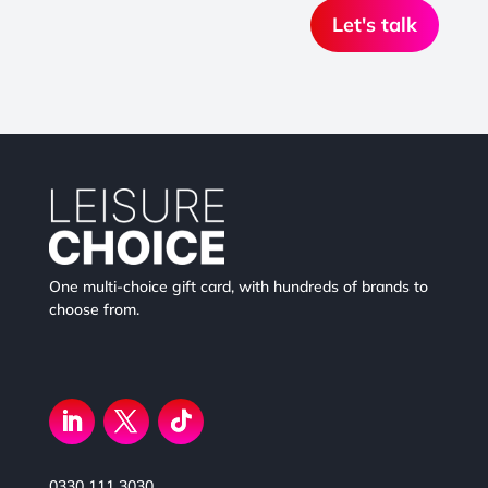
Let's talk
One multi-choice gift card, with hundreds of brands to
choose from.
0330 111 3030