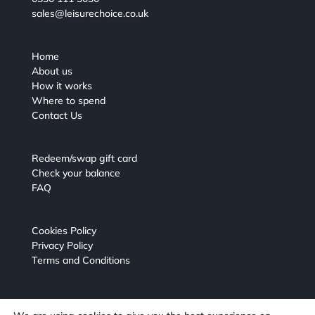
sales@leisurechoice.co.uk
Home
About us
How it works
Where to spend
Contact Us
Redeem/swap gift card
Check your balance
FAQ
Cookies Policy
Privacy Policy
Terms and Conditions
Leisure Choice Gift Card powered by Virgin Incentives.