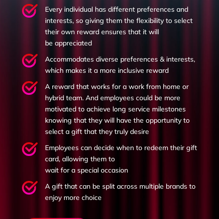
Every individual has different preferences and
interests, so giving them the flexibility to select
their own reward ensures that it will
be appreciated
Accommodates diverse preferences & interests,
which makes it a more inclusive reward
A reward that works for a work from home or
hybrid team. And e
mployees could be more
motivated to achieve long service milestones
knowing that they will have the opportunity to
select a gift that they truly desire
Employees can decide when to redeem their gift
card, allowing them to
wait for a special occasion
A gift that can be split across multiple brands to
enjoy more choice