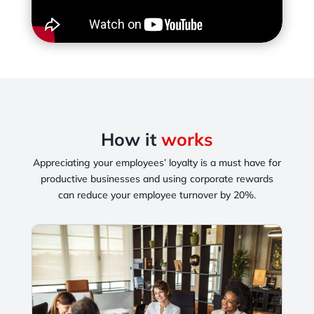
How it
works
Appreciating your employees’ loyalty is a must have for
productive businesses and
using corporate rewards
can reduce your employee turnover by 20%.