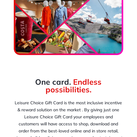
One card.
Endless
possibilities.
Leisure Choice Gift Card is the most inclusive incentive
& reward solution on the market . By giving just one
Leisure Choice Gift Card your employees and
customers will have access to shop, download and
order from the best-loved online and in store retail,