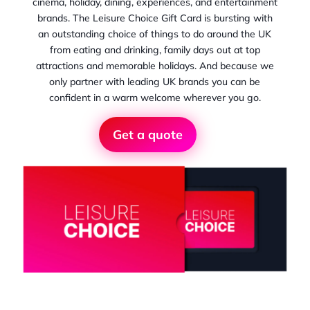
cinema, holiday, dining, experiences, and entertainment
brands. The Leisure Choice Gift Card is bursting with
an outstanding choice of things to do around the UK
from eating and drinking, family days out at top
attractions and memorable holidays. And because we
only partner with leading UK brands you can be
confident in a warm welcome wherever you go.
Get a quote