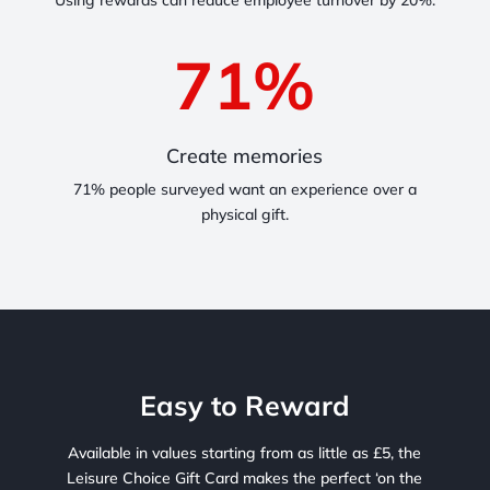
Using rewards can reduce employee turnover by 20%.
71
%
Create memories
71% people surveyed want an experience over a
physical gift.
Easy to Reward
Available in values starting from as little as £5, the
Leisure Choice Gift Card makes the perfect ‘on the