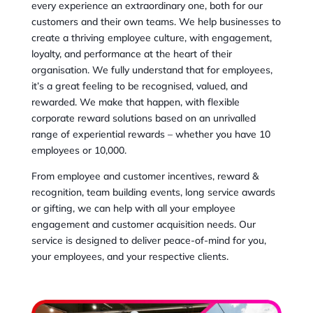
every experience an extraordinary one, both for our
customers and their own teams. We help businesses to
create a thriving employee culture, with engagement,
loyalty, and performance at the heart of their
organisation. We fully understand that for employees,
it’s a great feeling to be recognised, valued, and
rewarded. We make that happen, with flexible
corporate reward solutions based on an unrivalled
range of experiential rewards – whether you have 10
employees or 10,000.
From employee and customer incentives, reward &
recognition, team building events, long service awards
or gifting, we can help with all your employee
engagement and customer acquisition needs. Our
service is designed to deliver peace-of-mind for you,
your employees, and your respective clients.