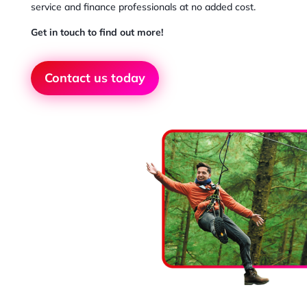
service and finance professionals at no added cost.
Get in touch to find out more!
Contact us today