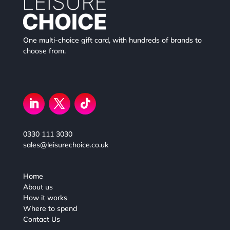
One multi-choice gift card, with hundreds of brands to
choose from.
0330 111 3030
sales@leisurechoice.co.uk
Home
About us
How it works
Where to spend
Contact Us