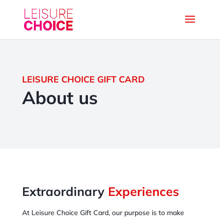
LEISURE CHOICE GIFT CARD
About us
Extraordinary
Experiences
At Leisure Choice Gift Card, our purpose is to make