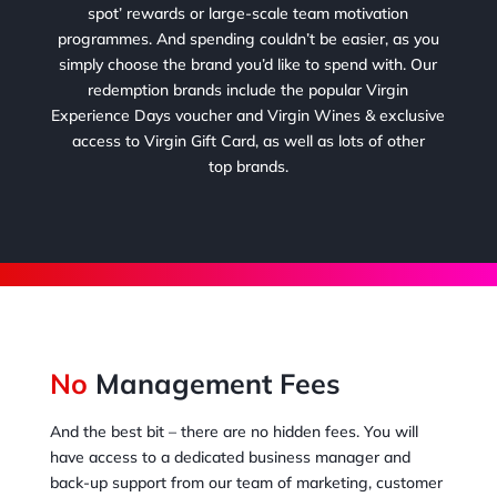
spot’ rewards or large-scale team motivation
programmes. And spending couldn’t be easier, as you
simply choose the brand you’d like to spend with. Our
redemption brands include the popular Virgin
Experience Days voucher and Virgin Wines & exclusive
access to Virgin Gift Card, as well as lots of other
top brands.
No
Management Fees
And the best bit – there are no hidden fees. You will
have access to a dedicated business manager and
back-up support from our team of marketing, customer