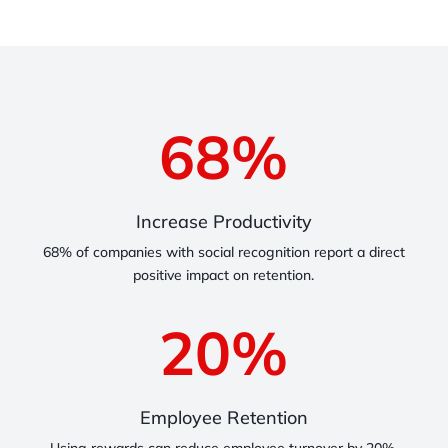
68
%
Increase Productivity
68% of companies with social recognition report a direct
positive impact on retention.
20
%
Employee Retention