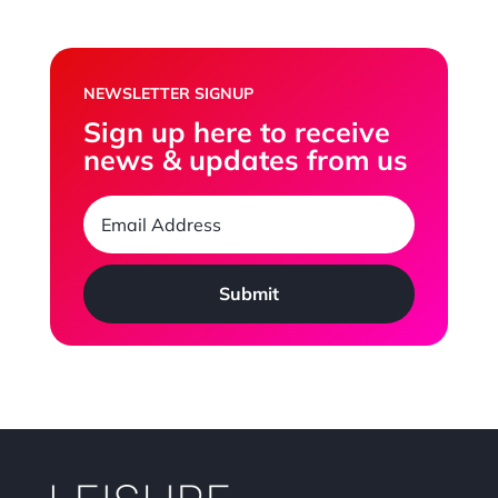
NEWSLETTER SIGNUP
Sign up here to receive
news & updates from us
Submit