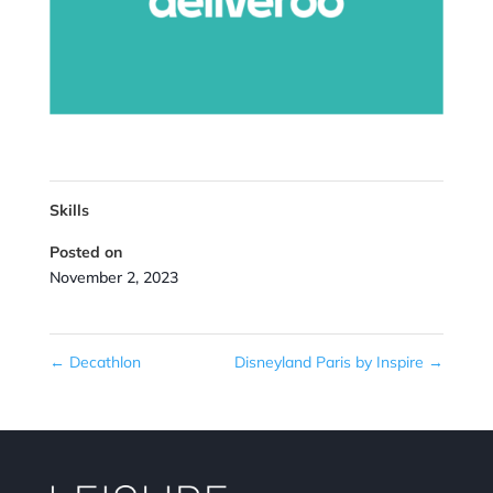
Skills
Posted on
November 2, 2023
←
Decathlon
Disneyland Paris by Inspire
→