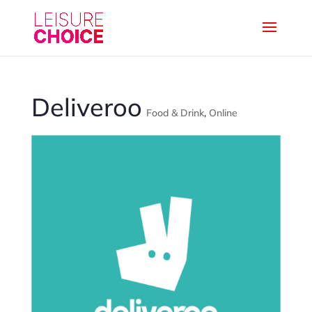
Deliveroo
Food & Drink
,
Online