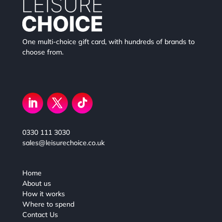
One multi-choice gift card, with hundreds of brands to
choose from.
0330 111 3030
sales@leisurechoice.co.uk
Home
About us
How it works
Where to spend
Contact Us