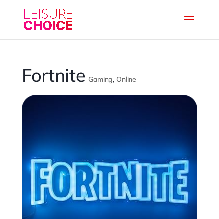
Fortnite
Gaming
,
Online