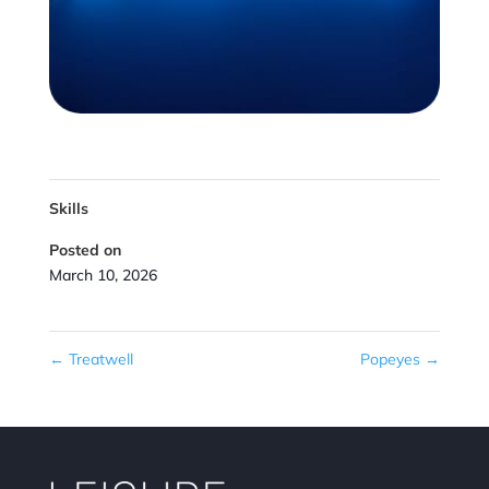
Skills
Posted on
March 10, 2026
←
Treatwell
Popeyes
→