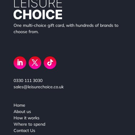
One multi-choice gift card, with hundreds of brands to
choose from.
0330 111 3030
sales@leisurechoice.co.uk
Home
About us
How it works
Where to spend
Contact Us