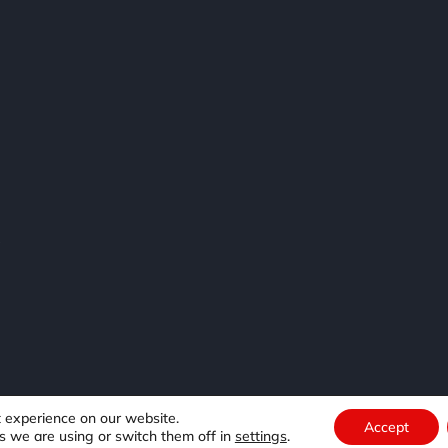
e
t experience on our website.
Accept
s we are using or switch them off in
settings
.