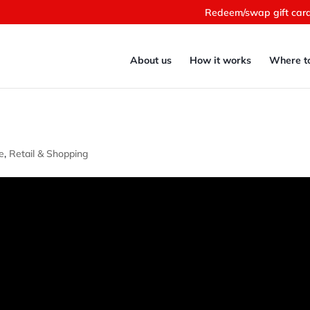
Redeem/swap gift car
About us
How it works
Where t
e
,
Retail & Shopping