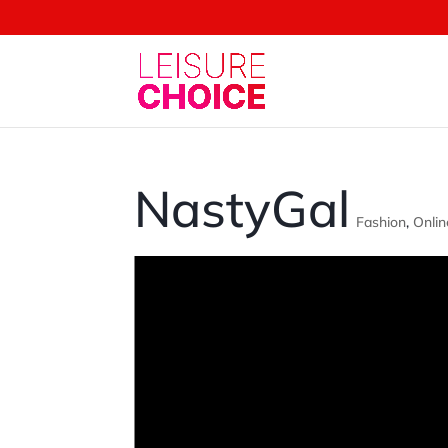
NastyGal
Fashion
,
Onlin