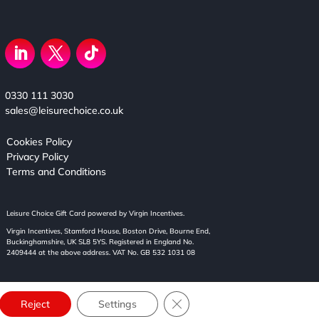
0330 111 3030
sales@leisurechoice.co.uk
Cookies Policy
Privacy Policy
Terms and Conditions
Leisure Choice Gift Card powered by Virgin Incentives.
Virgin Incentives, Stamford House, Boston Drive, Bourne End,
Buckinghamshire, UK SL8 5YS. Registered in England No.
2409444 at the above address. VAT No. GB 532 1031 08
Close GDPR Cookie Banner
Reject
Settings