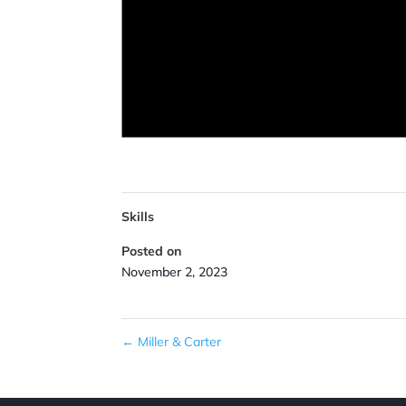
Skills
Posted on
November 2, 2023
←
Miller & Carter