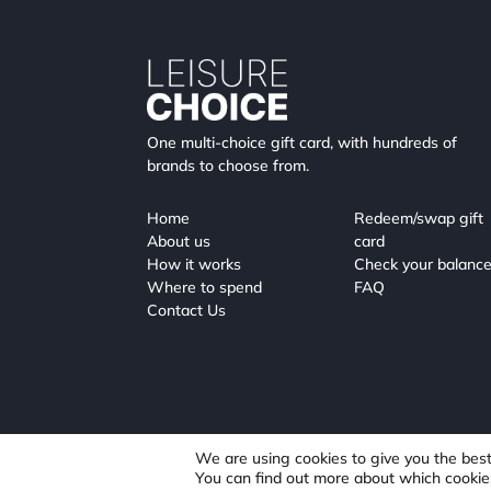
One multi-choice gift card, with hundreds of
brands to choose from.
Home
Redeem/swap gift
About us
card
How it works
Check your balanc
Where to spend
FAQ
Contact Us
We are using cookies to give you the bes
You can find out more about which cookie