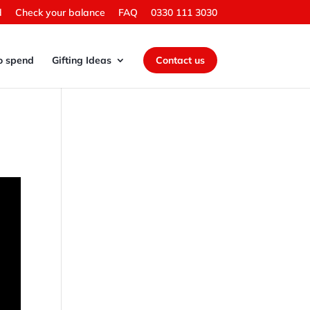
d
Check your balance
FAQ
0330 111 3030
o spend
Gifting Ideas
Contact us