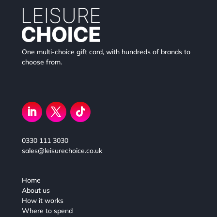
One multi-choice gift card, with hundreds of brands to
choose from.
0330 111 3030
sales@leisurechoice.co.uk
Home
About us
How it works
Where to spend