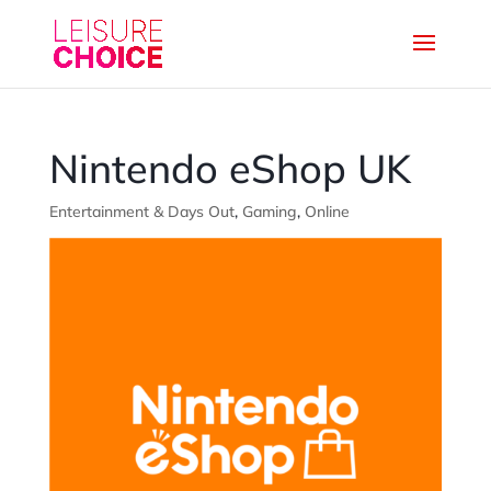
Nintendo eShop UK
Entertainment & Days Out
,
Gaming
,
Online