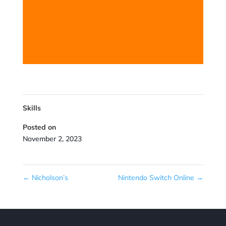
Skills
Posted on
November 2, 2023
←
Nicholson’s
Nintendo Switch Online
→