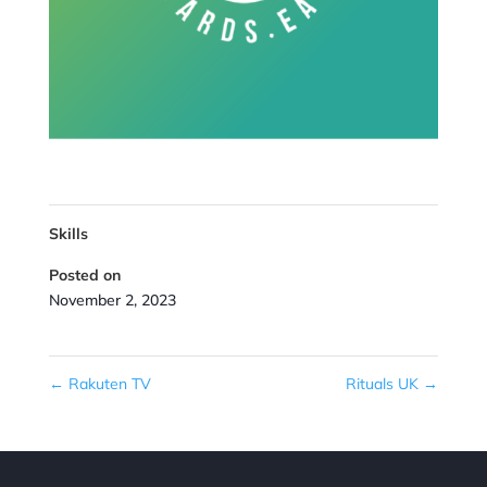
Skills
Posted on
November 2, 2023
←
Rakuten TV
Rituals UK
→