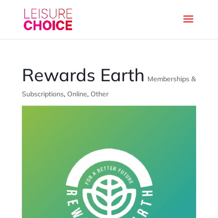
Rewards Earth
Memberships &
Subscriptions
,
Online
,
Other