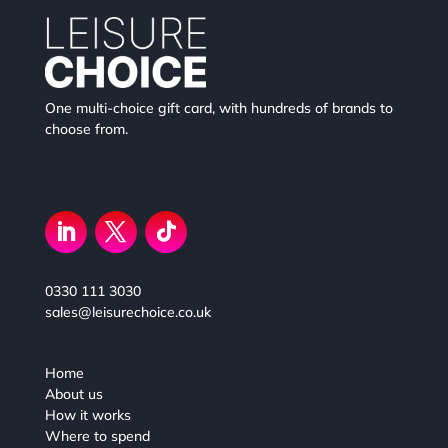
One multi-choice gift card, with hundreds of brands to
choose from.
0330 111 3030
sales@leisurechoice.co.uk
Home
About us
How it works
Where to spend