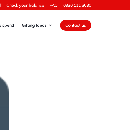
d
Check your balance
FAQ
0330 111 3030
o spend
Gifting Ideas
Contact us