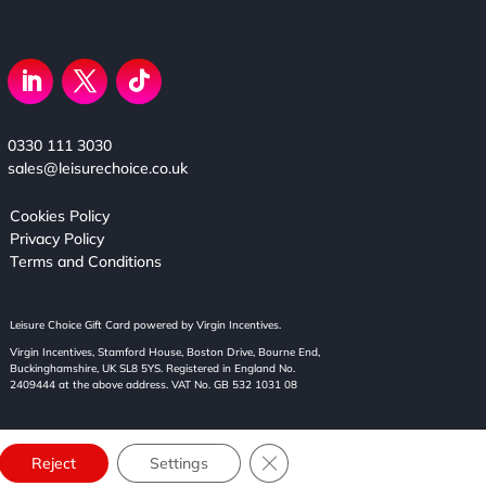
0330 111 3030
sales@leisurechoice.co.uk
Cookies Policy
Privacy Policy
Terms and Conditions
Leisure Choice Gift Card powered by Virgin Incentives.
Virgin Incentives, Stamford House, Boston Drive, Bourne End,
Buckinghamshire, UK SL8 5YS. Registered in England No.
2409444 at the above address. VAT No. GB 532 1031 08
Close GDPR Cookie Banner
Reject
Settings