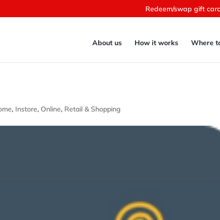
Redeem/swap gift car
About us
How it works
Where t
ome
,
Instore
,
Online
,
Retail & Shopping