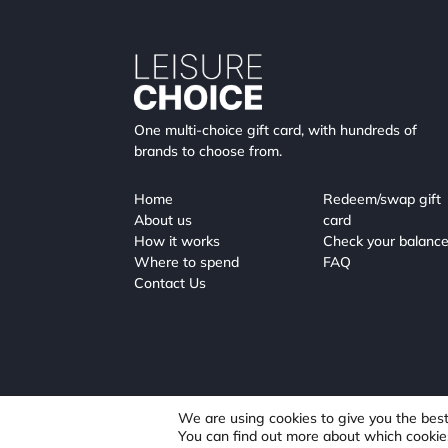
One multi-choice gift card, with hundreds of
brands to choose from.
Home
Redeem/swap gift
About us
card
How it works
Check your balanc
Where to spend
FAQ
Contact Us
We are using cookies to give you the bes
You can find out more about which cookie