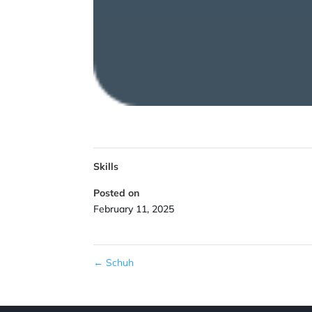
Skills
Posted on
February 11, 2025
←
Schuh