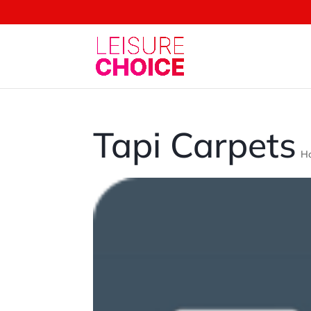
Tapi Carpets
H