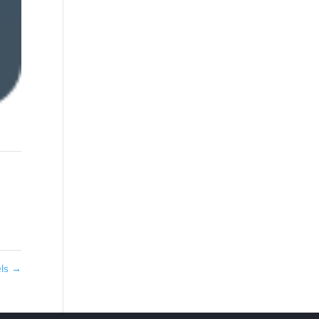
els
→