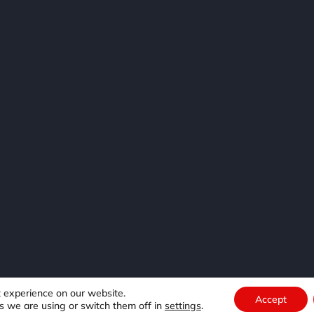
e
t experience on our website.
Accept
s we are using or switch them off in
settings
.