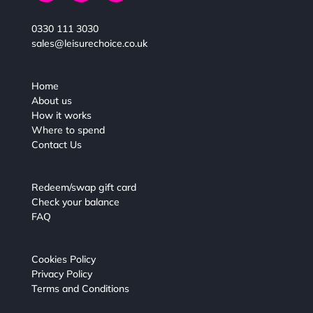
0330 111 3030
sales@leisurechoice.co.uk
Home
About us
How it works
Where to spend
Contact Us
Redeem/swap gift card
Check your balance
FAQ
Cookies Policy
Privacy Policy
Terms and Conditions