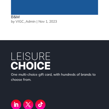
B&M
by
VIGC_Admin
|
Nov 1, 2023
One multi-choice gift card, with hundreds of brands to
choose from.