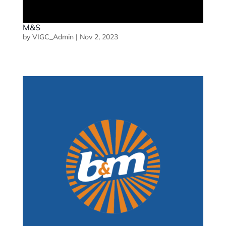
M&S
by
VIGC_Admin
|
Nov 2, 2023