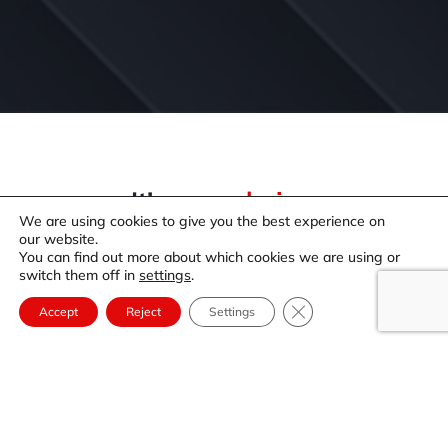
It’s your
choice.
We are using cookies to give you the best experience on
It’s your choice when and where you enjoy your gift
our website.
card!
You can find out more about which cookies we are using or
switch them off in
settings
.
We have some amazing places to create special
memories and have some great times.
Close GDPR Cookie Ba
Accept
Reject
Settings