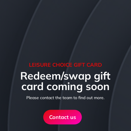
LEISURE CHOICE GIFT CARD
Redeem/swap gift
card coming soon
Please contact the team to find out more.
Contact us