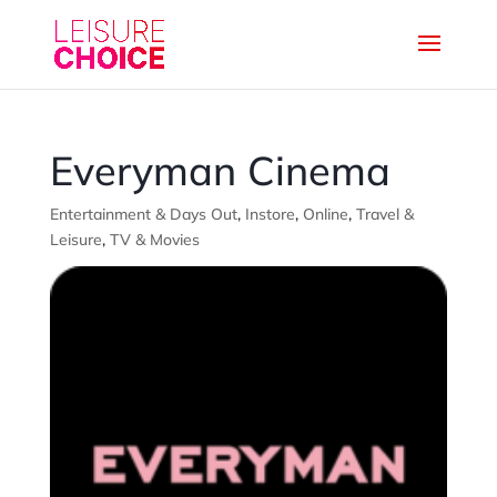
Everyman Cinema
Entertainment & Days Out
,
Instore
,
Online
,
Travel &
Leisure
,
TV & Movies