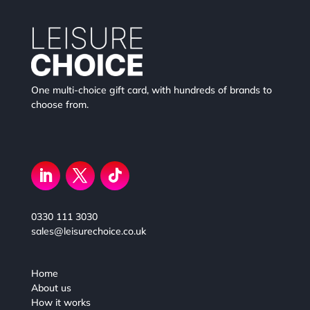
One multi-choice gift card, with hundreds of brands to
choose from.
0330 111 3030
sales@leisurechoice.co.uk
Home
About us
How it works