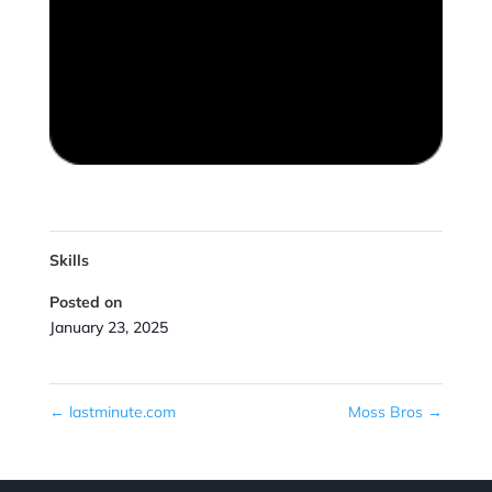
Skills
Posted on
January 23, 2025
←
lastminute.com
Moss Bros
→