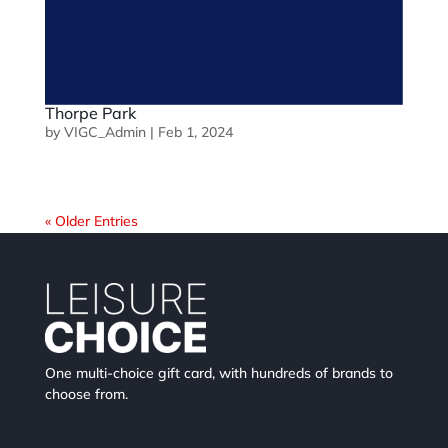
Thorpe Park
by
VIGC_Admin
|
Feb 1, 2024
« Older Entries
One multi-choice gift card, with hundreds of brands to
choose from.