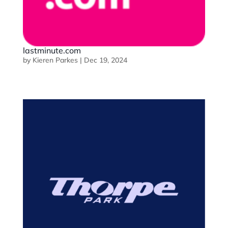
lastminute.com
by
Kieren Parkes
|
Dec 19, 2024