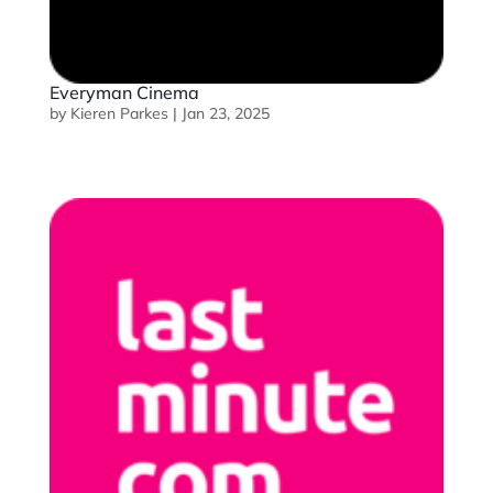
Everyman Cinema
by
Kieren Parkes
|
Jan 23, 2025