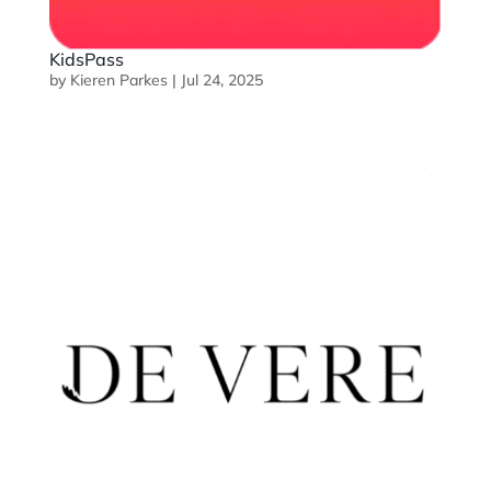
KidsPass
by
Kieren Parkes
|
Jul 24, 2025