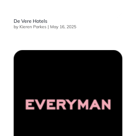
De Vere Hotels
by
Kieren Parkes
|
May 16, 2025