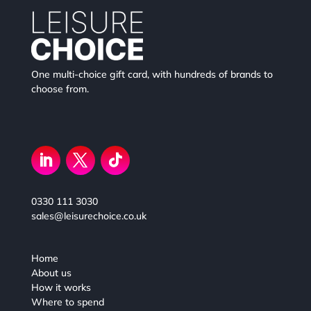
One multi-choice gift card, with hundreds of brands to
choose from.
0330 111 3030
sales@leisurechoice.co.uk
Home
About us
How it works
Where to spend