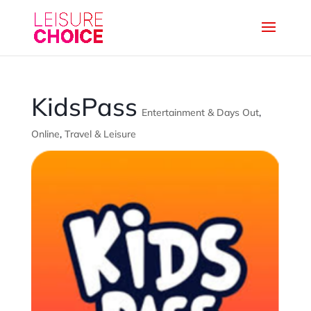
KidsPass
Entertainment & Days Out
,
Online
,
Travel & Leisure