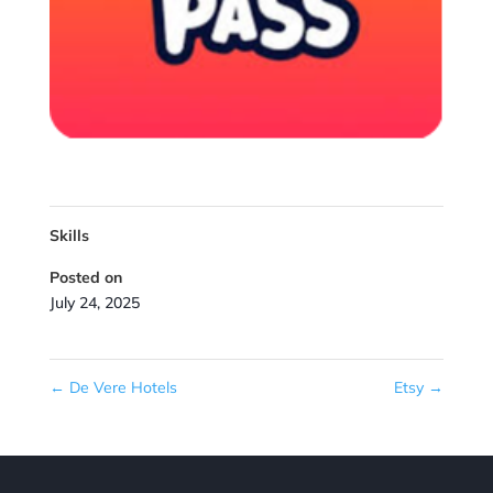
Skills
Posted on
July 24, 2025
←
De Vere Hotels
Etsy
→