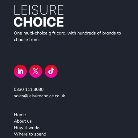
One multi-choice gift card, with hundreds of brands to
choose from.
0330 111 3030
sales@leisurechoice.co.uk
Home
About us
How it works
Where to spend