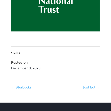
Skills
Posted on
December 8, 2023
←
Starbucks
Just Eat
→