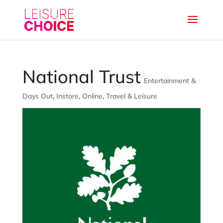
National Trust
Entertainment &
Days Out
,
Instore
,
Online
,
Travel & Leisure